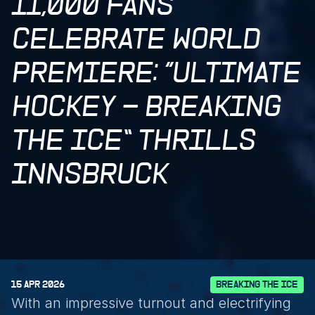
11,000 FANS 
CELEBRATE WORLD 
PREMIERE: “ULTIMATE 
HOCKEY – BREAKING 
THE ICE” THRILLS 
INNSBRUCK
15 APR 2026
BREAKING THE ICE
With an impressive turnout and electrifying 