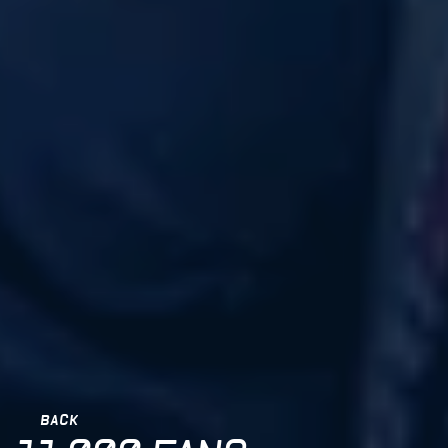
BACK
BACK