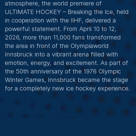
atmosphere, the world premiere of 
ULTIMATE HOCKEY – Breaking the Ice, held 
in cooperation with the IIHF, delivered a 
powerful statement. From April 10 to 12, 
2026, more than 11,000 fans transformed 
the area in front of the Olympiaworld 
Innsbruck into a vibrant arena filled with 
emotion, energy, and excitement. As part of 
the 50th anniversary of the 1976 Olympic 
Winter Games, Innsbruck became the stage 
for a completely new ice hockey experience.